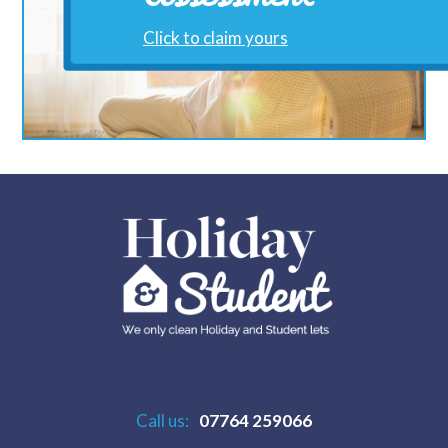
Click to claim yours
Call us:
07764 259066