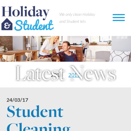
×
We only clean Holiday
and Student lets
Latest News
2018
2017
24/03/17
Student
Cleaning