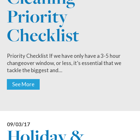
Priority
Checklist
Priority Checklist If we have only have a 3-5 hour
changeover window, or less, it’s essential that we
tackle the biggest and…
See More
09/03/17
Holiday &