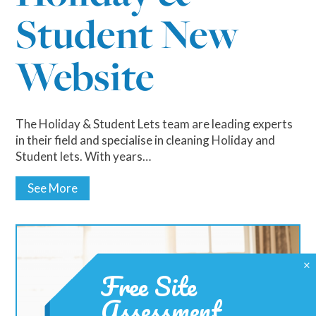
Student New
Website
The Holiday & Student Lets team are leading experts
in their field and specialise in cleaning Holiday and
Student lets. With years…
See More
×
Free Site
Assessment