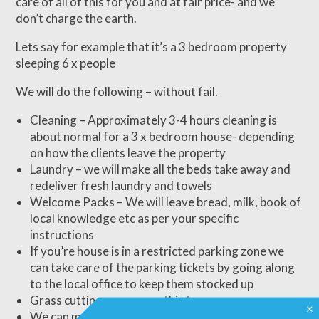
care of all of this for you and at fair price- and we
don’t charge the earth.
Lets say for example that it’s a 3 bedroom property
sleeping 6 x people
We will do the following – without fail.
Cleaning – Approximately 3-4 hours cleaning is
about normal for a 3 x bedroom house- depending
on how the clients leave the property
Laundry – we will make all the beds take away and
redeliver fresh laundry and towels
Welcome Packs – We will leave bread, milk, book of
local knowledge etc as per your specific
instructions
If you’re house is in a restricted parking zone we
can take care of the parking tickets by going along
to the local office to keep them stocked up
Grass cutting – we cover this too
×
We can make sure that the service we use covers