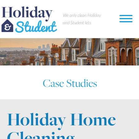
×
We only clean Holiday
and Student lets
Case Studies
Holiday Home
Cleaning