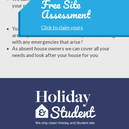
Free Site
your needs, whatever they may be.
Assessment
Click to claim yours
You can of course do all this yourself but then you
are responsible for illness/holiday cover, dealing
with any emergencies that arise !
As absent house owners we can cover all your
needs and look after your house for you