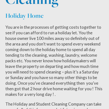
Holiday Home
You are in the processes of getting costs together to
see if you can afford to run a holiday let. You the
house owner live 100 miles away so definitely out of
the area and you don’t want to spend every weekend
coming down to the holiday home to spend all day
tending to the cleaning, washing, laundry, welcome
packs etc. You never know how holidaymakers will
leave the property on departing and how much time
you will need to spend cleaning – plus it’s a Saturday
or Sunday and you have so many other things to be
doing. Once you’ve cleaned everything then you’ve
then got that 2 hour drive home waiting for you ! This
makes for a very long day ! .
The Holiday and Student Cleaning Company can take